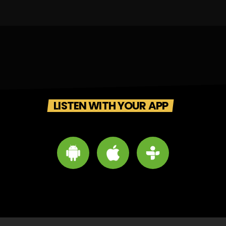
LISTEN WITH YOUR APP