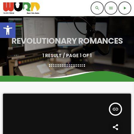
search
menu
play_arrow
Open toolbar
REVOLUTIONARY ROMANCES
1 RESULT / PAGE 1 OF 1
insert_link