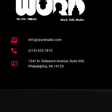
Info@wurdradio.com
(215) 425-7875
1341 N. Delaware Avenue, Suite 300,
Philadelphia, PA 19125