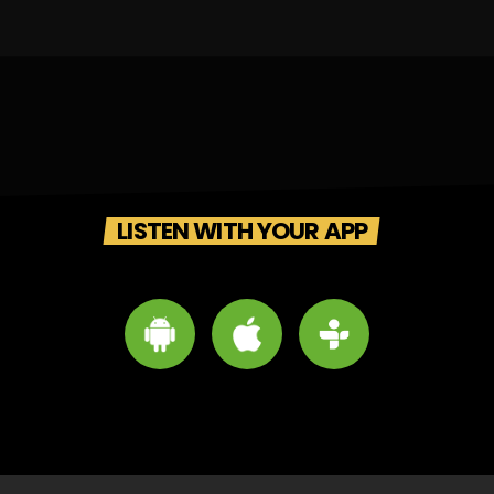
LISTEN WITH YOUR APP