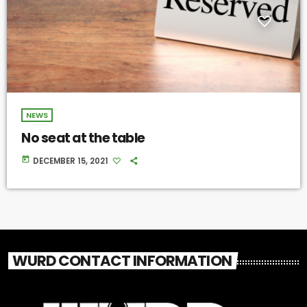
NEWS
No seat at the table
today
DECEMBER 15, 2021
WURD CONTACT INFORMATION