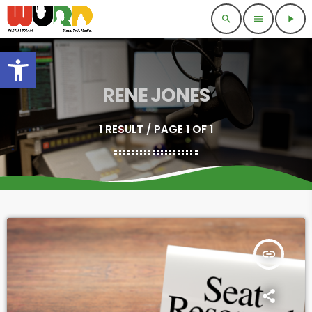
search
menu
play_arrow
Open toolbar
RENE JONES
1 RESULT / PAGE 1 OF 1
insert_link