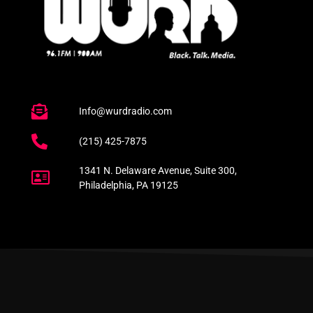
Info@wurdradio.com
(215) 425-7875
1341 N. Delaware Avenue, Suite 300,
Philadelphia, PA 19125