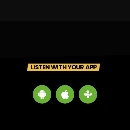
LISTEN WITH YOUR APP