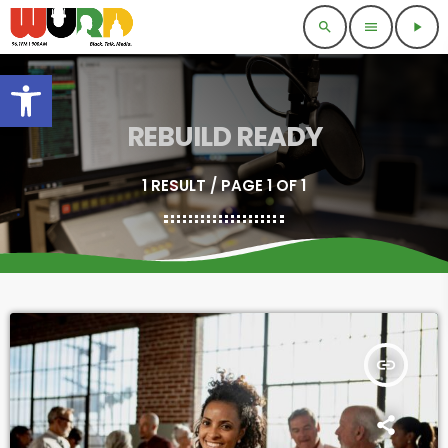
search
menu
play_arrow
Open toolbar
REBUILD READY
1 RESULT / PAGE 1 OF 1
insert_link