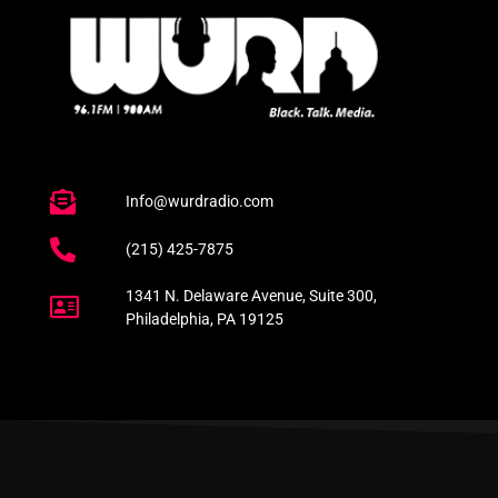
Info@wurdradio.com
(215) 425-7875
1341 N. Delaware Avenue, Suite 300,
Philadelphia, PA 19125