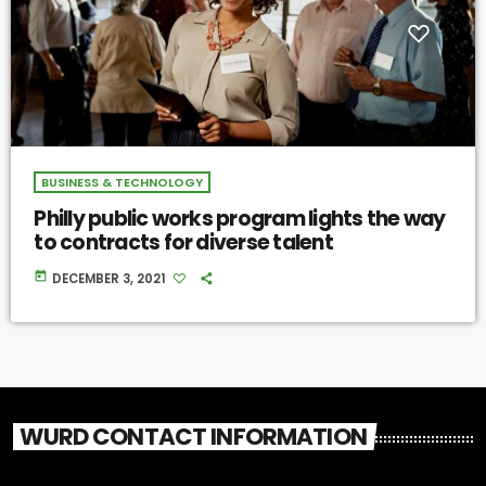
BUSINESS & TECHNOLOGY
Philly public works program lights the way
to contracts for diverse talent
today
DECEMBER 3, 2021
WURD CONTACT INFORMATION