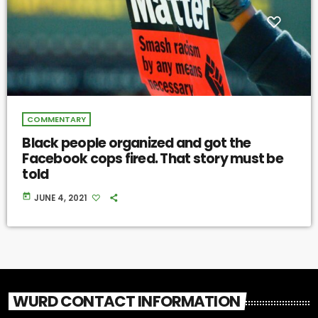
COMMENTARY
Black people organized and got the
Facebook cops fired. That story must be
told
today
JUNE 4, 2021
WURD CONTACT INFORMATION