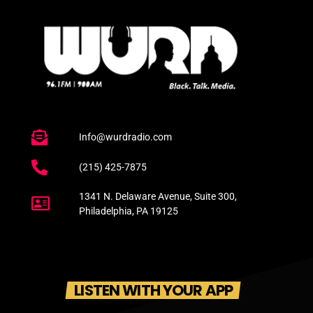
Info@wurdradio.com
(215) 425-7875
1341 N. Delaware Avenue, Suite 300,
Philadelphia, PA 19125
LISTEN WITH YOUR APP