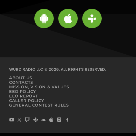
WURD RADIO LLC © 2026. ALL RIGHTS RESERVED.
ABOUT US
CONTACTS
MISSION, VISION & VALUES
EEO POLICY
EEO REPORT
CALLER POLICY
GENERAL CONTEST RULES