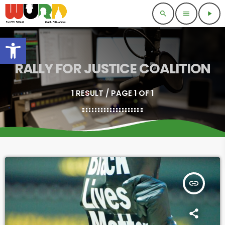
search
menu
play_arrow
Open toolbar
RALLY FOR JUSTICE COALITION
1 RESULT / PAGE 1 OF 1
insert_link