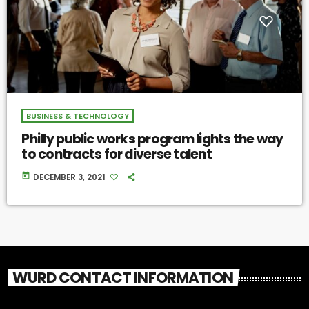
BUSINESS & TECHNOLOGY
Philly public works program lights the way
to contracts for diverse talent
today
DECEMBER 3, 2021
WURD CONTACT INFORMATION