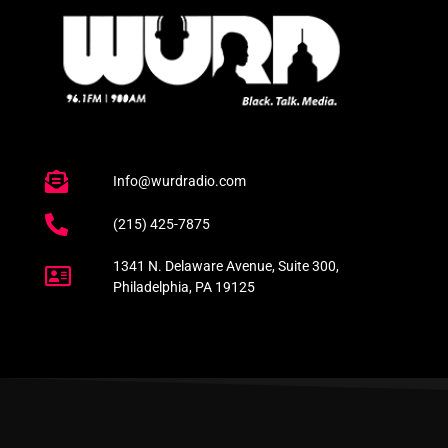
Info@wurdradio.com
(215) 425-7875
1341 N. Delaware Avenue, Suite 300,
Philadelphia, PA 19125