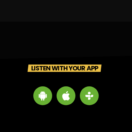
LISTEN WITH YOUR APP