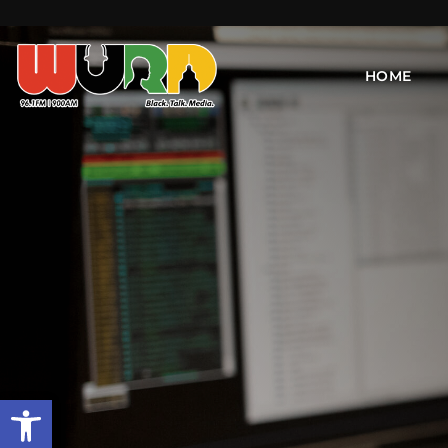
HOME
Open toolbar