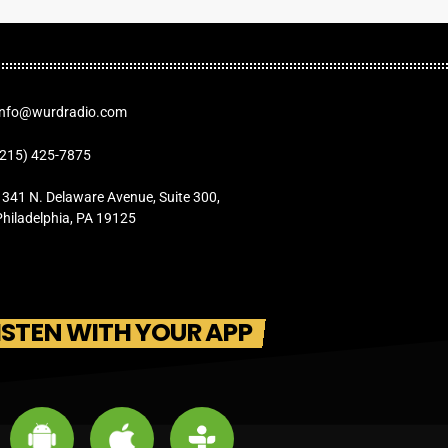
Info@wurdradio.com
(215) 425-7875
1341 N. Delaware Avenue, Suite 300,
Philadelphia, PA 19125
ISTEN WITH YOUR APP