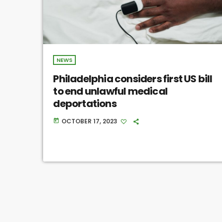
NEWS
Philadelphia considers first US bill
to end unlawful medical
deportations
OCTOBER 17, 2023
today