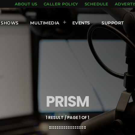
ABOUT US
CALLER POLICY
SCHEDULE
ADVERTI
SHOWS
MULTIMEDIA
EVENTS
SUPPORT
PRISM
1 RESULT / PAGE 1 OF 1