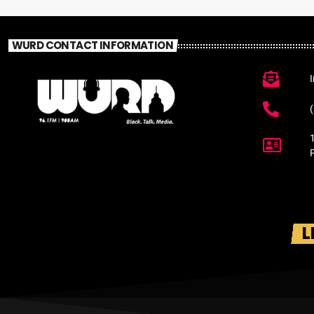
WURD CONTACT INFORMATION
L