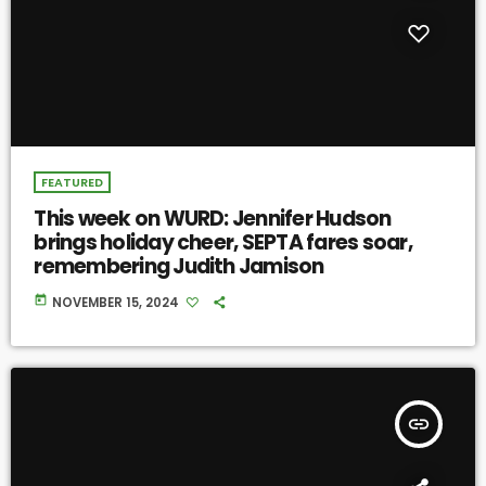
FEATURED
This week on WURD: Jennifer Hudson
brings holiday cheer, SEPTA fares soar,
remembering Judith Jamison
today
NOVEMBER 15, 2024
insert_link