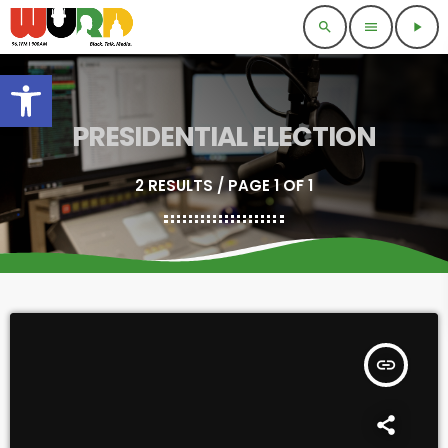
search
menu
play_arrow
Open toolbar
PRESIDENTIAL ELECTION
2 RESULTS / PAGE 1 OF 1
insert_link