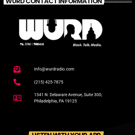
WURD CONTACT INFORMATION
Info@wurdradio.com
(215) 425-7875
1341 N. Delaware Avenue, Suite 300,
Philadelphia, PA 19125