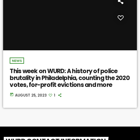
NEWS
This week on WURD: A history of police
brutality in Philadelphia, counting the 2020
votes, for-profit evictions and more
today
AUGUST 25, 2023
1