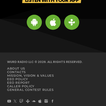
LISTEN WITH YOUR APP
WURD RADIO LLC © 2026. ALL RIGHTS RESERVED.
ABOUT US
CONTACTS
MISSION, VISION & VALUES
EEO POLICY
EEO REPORT
CALLER POLICY
GENERAL CONTEST RULES