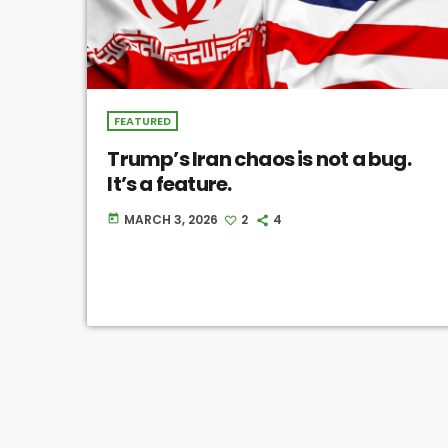
FEATURED
Trump’s Iran chaos is not a bug.
It’s a feature.
MARCH 3, 2026
2
4
today