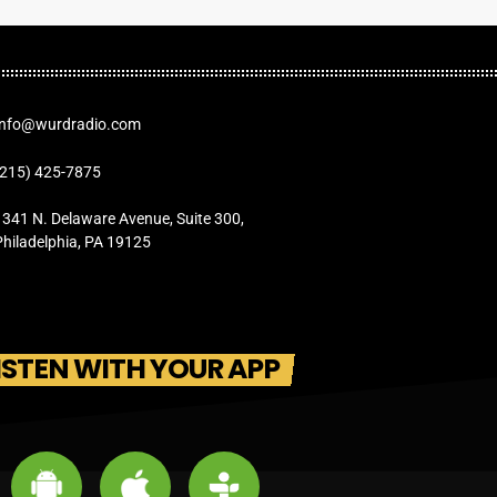
Info@wurdradio.com
(215) 425-7875
1341 N. Delaware Avenue, Suite 300,
Philadelphia, PA 19125
ISTEN WITH YOUR APP