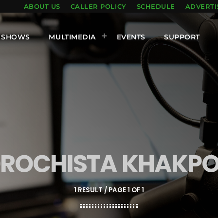
ABOUT US
CALLER POLICY
SCHEDULE
ADVERTI
SHOWS
MULTIMEDIA
EVENTS
SUPPORT
ROCHISTA KHAKP
1 RESULT / PAGE 1 OF 1