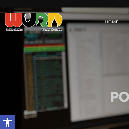
HOME
PO
Open toolbar