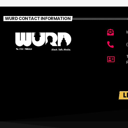
WURD CONTACT INFORMATION
L