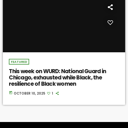
FEATURED
This week on WURD: National Guard in
Chicago, exhausted while Black, the
resilience of Black women
today
OCTOBER 10, 2025
1