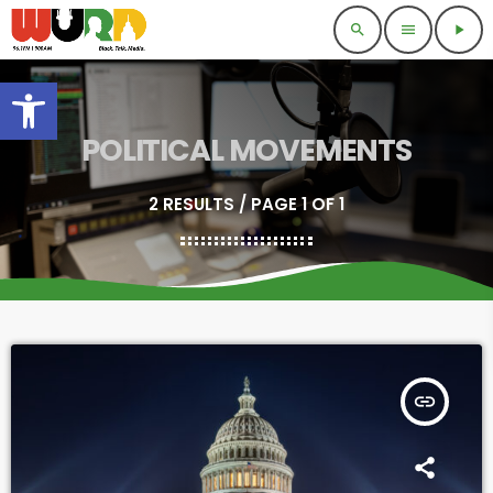
search
menu
play_arrow
Open toolbar
POLITICAL MOVEMENTS
2 RESULTS / PAGE 1 OF 1
insert_link