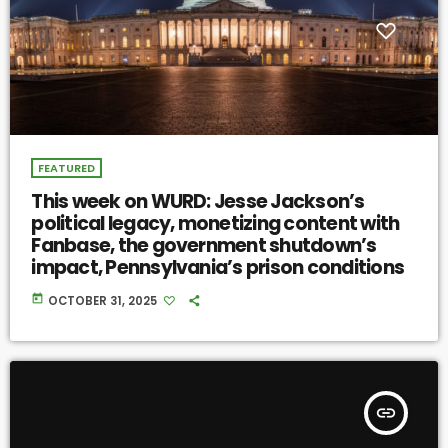
FEATURED
This week on WURD: Jesse Jackson’s
political legacy, monetizing content with
Fanbase, the government shutdown’s
impact, Pennsylvania’s prison conditions
today
OCTOBER 31, 2025
insert_link