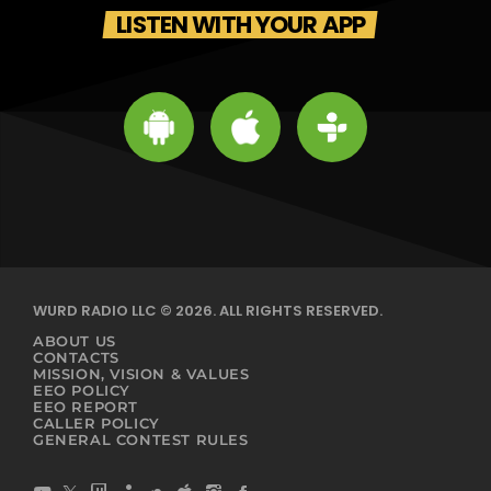
LISTEN WITH YOUR APP
WURD RADIO LLC © 2026. ALL RIGHTS RESERVED.
ABOUT US
CONTACTS
MISSION, VISION & VALUES
EEO POLICY
EEO REPORT
CALLER POLICY
GENERAL CONTEST RULES