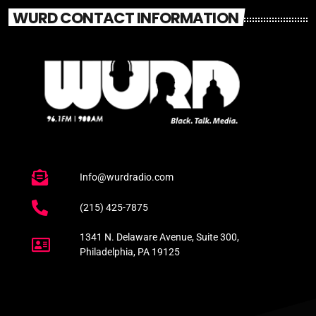
WURD CONTACT INFORMATION
Info@wurdradio.com
(215) 425-7875
1341 N. Delaware Avenue, Suite 300,
Philadelphia, PA 19125