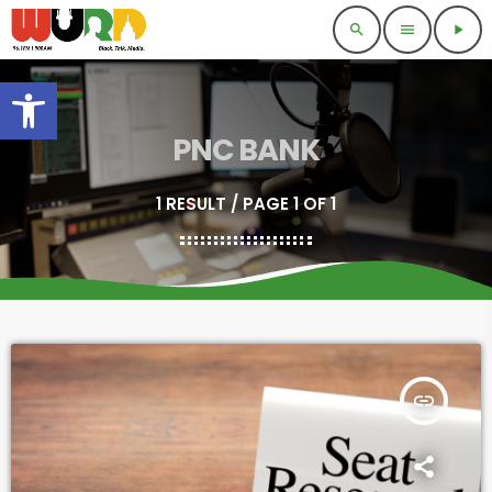
search
menu
play_arrow
Open toolbar
PNC BANK
1 RESULT / PAGE 1 OF 1
insert_link