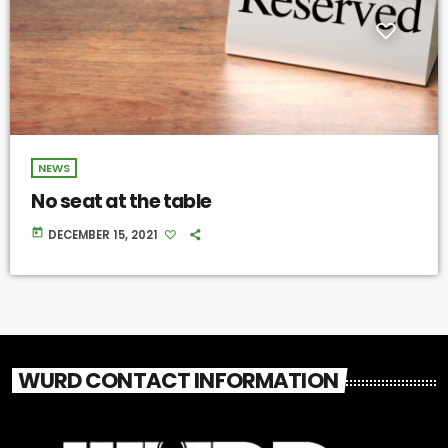
NEWS
No seat at the table
today
DECEMBER 15, 2021
WURD CONTACT INFORMATION