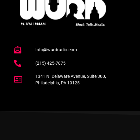
Info@wurdradio.com
(215) 425-7875
1341 N. Delaware Avenue, Suite 300,
Philadelphia, PA 19125