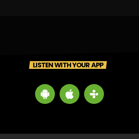
LISTEN WITH YOUR APP