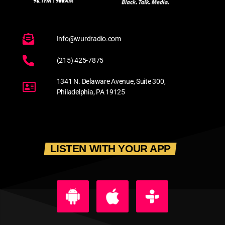
Info@wurdradio.com
(215) 425-7875
1341 N. Delaware Avenue, Suite 300,
Philadelphia, PA 19125
LISTEN WITH YOUR APP