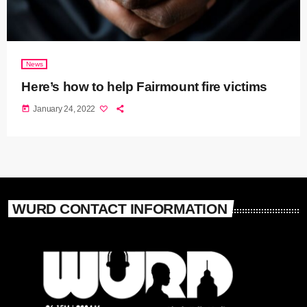
News
Here’s how to help Fairmount fire victims
today
January 24, 2022
WURD CONTACT INFORMATION