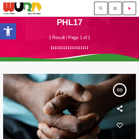
search
menu
play_arrow
PHL17
Open toolbar
1 Result / Page 1 of 1
insert_link