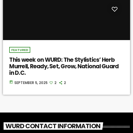
FEATURED
This week on WURD: The Stylistics’ Herb
Murrell, Ready, Set, Grow, National Guard
in D.C.
today
SEPTEMBER 5, 2025
2
2
WURD CONTACT INFORMATION