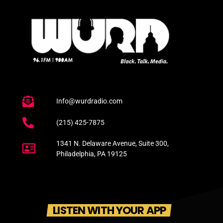
Info@wurdradio.com
(215) 425-7875
1341 N. Delaware Avenue, Suite 300,
Philadelphia, PA 19125
LISTEN WITH YOUR APP