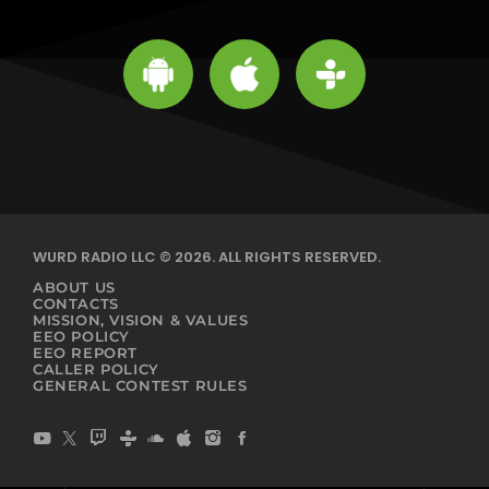
WURD RADIO LLC © 2026. ALL RIGHTS RESERVED.
ABOUT US
CONTACTS
MISSION, VISION & VALUES
EEO POLICY
EEO REPORT
CALLER POLICY
GENERAL CONTEST RULES