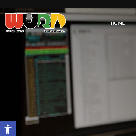
HOME
Open toolbar