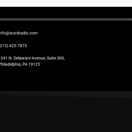
Info@wurdradio.com
(215) 425-7875
1341 N. Delaware Avenue, Suite 300,
Philadelphia, PA 19125