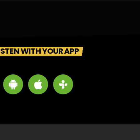
ISTEN WITH YOUR APP