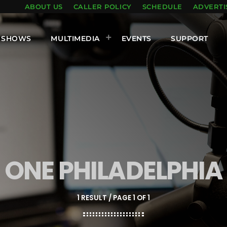
ABOUT US
CALLER POLICY
SCHEDULE
ADVERTI
SHOWS
MULTIMEDIA
EVENTS
SUPPORT
ONE PHILADELPHIA
1 RESULT / PAGE 1 OF 1