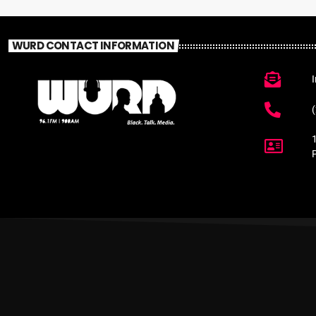
WURD CONTACT INFORMATION