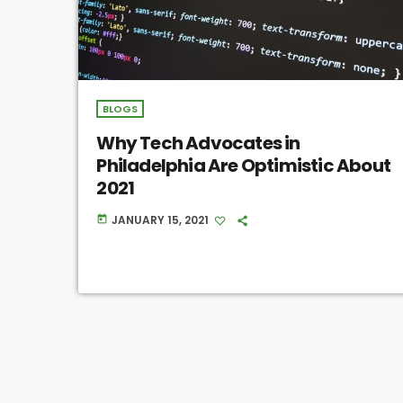
BLOGS
Why Tech Advocates in
Philadelphia Are Optimistic About
2021
JANUARY 15, 2021
today