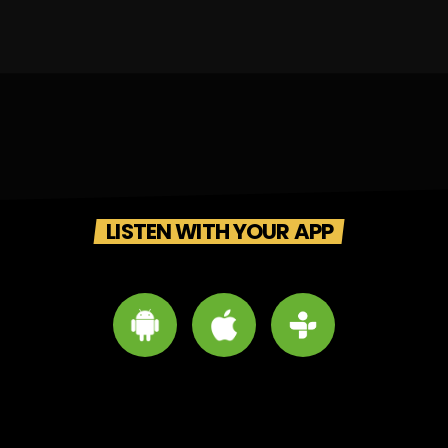
LISTEN WITH YOUR APP