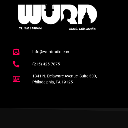
Info@wurdradio.com
(215) 425-7875
1341 N. Delaware Avenue, Suite 300,
Philadelphia, PA 19125