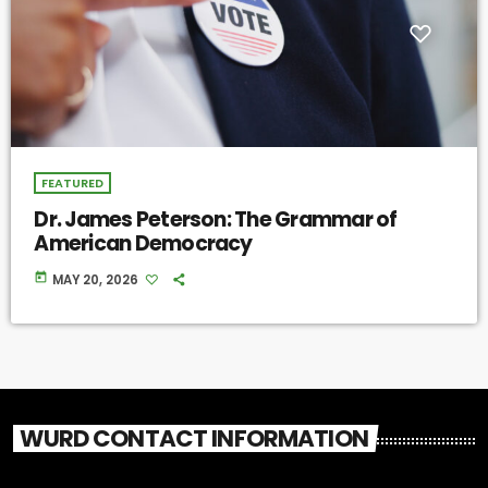
FEATURED
Dr. James Peterson: The Grammar of
American Democracy
today
MAY 20, 2026
WURD CONTACT INFORMATION