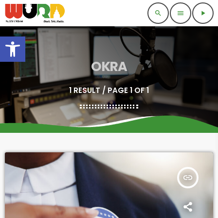
search
menu
play_arrow
Open toolbar
OKRA
1 RESULT / PAGE 1 OF 1
insert_link