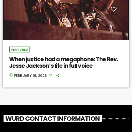
FEATURED
When justice had a megaphone: The Rev.
Jesse Jackson’s life in full voice
today
FEBRUARY 19, 2026
WURD CONTACT INFORMATION