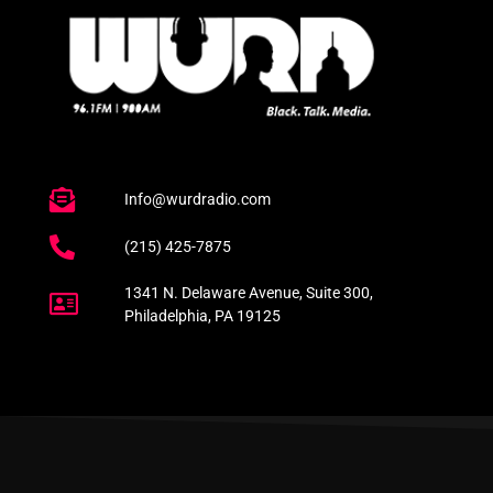
Info@wurdradio.com
(215) 425-7875
1341 N. Delaware Avenue, Suite 300,
Philadelphia, PA 19125