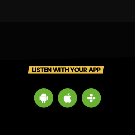
LISTEN WITH YOUR APP