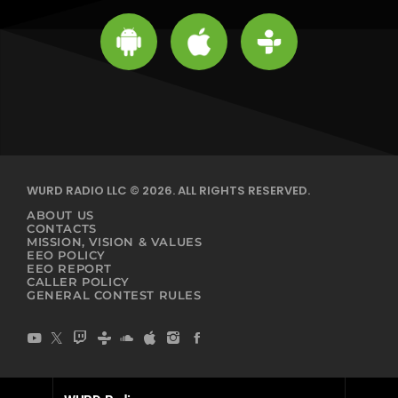
WURD RADIO LLC © 2026. ALL RIGHTS RESERVED.
ABOUT US
CONTACTS
MISSION, VISION & VALUES
EEO POLICY
EEO REPORT
CALLER POLICY
GENERAL CONTEST RULES