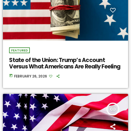
FEATURED
State of the Union: Trump’s Account
Versus What Americans Are Really Feeling
today
FEBRUARY 26, 2026
insert_link