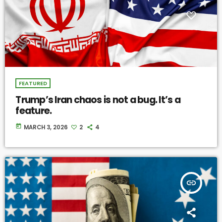
FEATURED
Trump’s Iran chaos is not a bug. It’s a
feature.
today
MARCH 3, 2026
2
4
insert_link