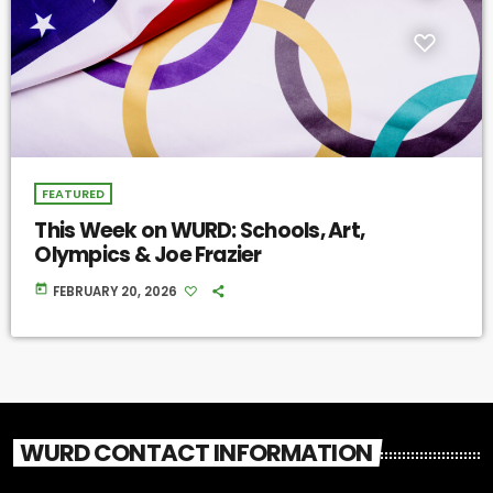
FEATURED
This Week on WURD: Schools, Art,
Olympics & Joe Frazier
today
FEBRUARY 20, 2026
WURD CONTACT INFORMATION