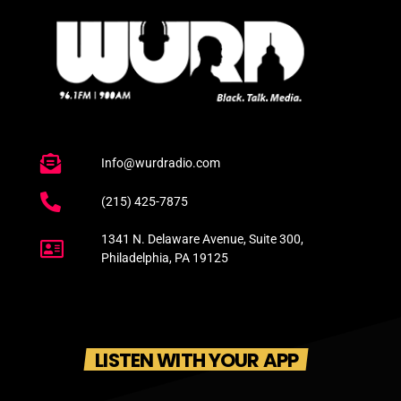
Info@wurdradio.com
(215) 425-7875
1341 N. Delaware Avenue, Suite 300,
Philadelphia, PA 19125
LISTEN WITH YOUR APP