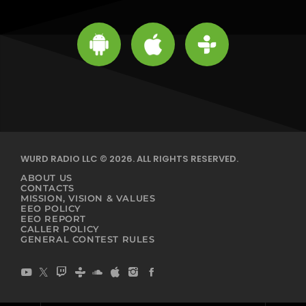
WURD RADIO LLC © 2026. ALL RIGHTS RESERVED.
ABOUT US
CONTACTS
MISSION, VISION & VALUES
EEO POLICY
EEO REPORT
CALLER POLICY
GENERAL CONTEST RULES