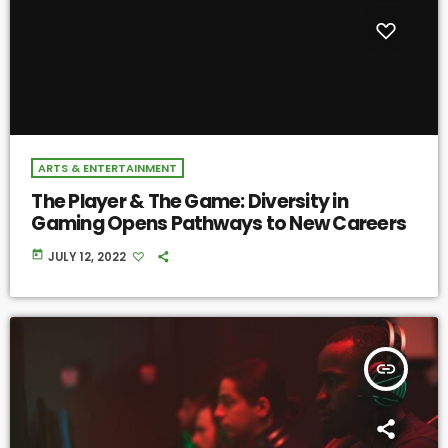
ARTS & ENTERTAINMENT
The Player & The Game: Diversity in
Gaming Opens Pathways to New Careers
today
JULY 12, 2022
insert_link