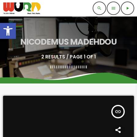
search
menu
play_arrow
Open toolbar
NICODEMUS MADEHDOU
2 RESULTS / PAGE 1 OF 1
insert_link