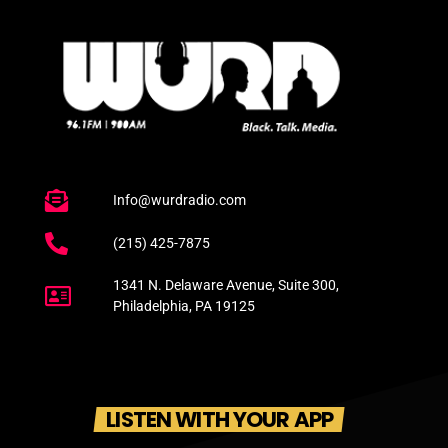
Info@wurdradio.com
(215) 425-7875
1341 N. Delaware Avenue, Suite 300,
Philadelphia, PA 19125
LISTEN WITH YOUR APP