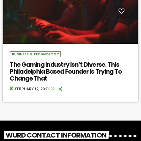
BUSINESS & TECHNOLOGY
The Gaming Industry Isn’t Diverse. This
Philadelphia Based Founder Is Trying To
Change That
today
FEBRUARY 12, 2021
WURD CONTACT INFORMATION