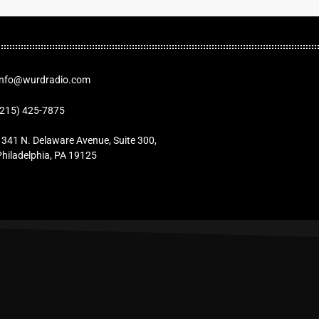
Info@wurdradio.com
(215) 425-7875
1341 N. Delaware Avenue, Suite 300,
Philadelphia, PA 19125