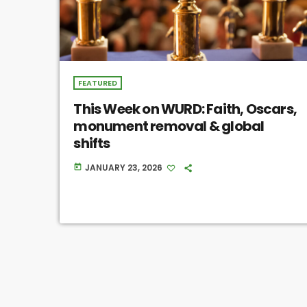
FEATURED
This Week on WURD: Faith, Oscars,
monument removal & global
shifts
JANUARY 23, 2026
today