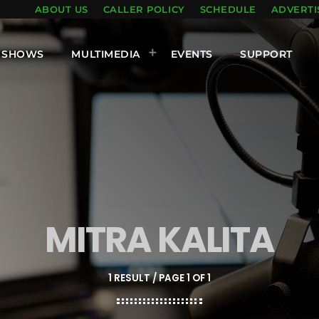
ABOUT US
CALLER POLICY
SCHEDULE
ADVERTI
SHOWS
MULTIMEDIA
EVENTS
SUPPORT
MITRA KALITA
1 RESULT / PAGE 1 OF 1