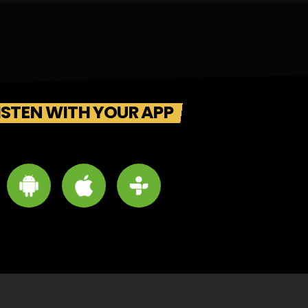
ISTEN WITH YOUR APP