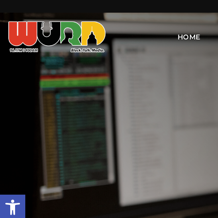
HOME
Open toolbar