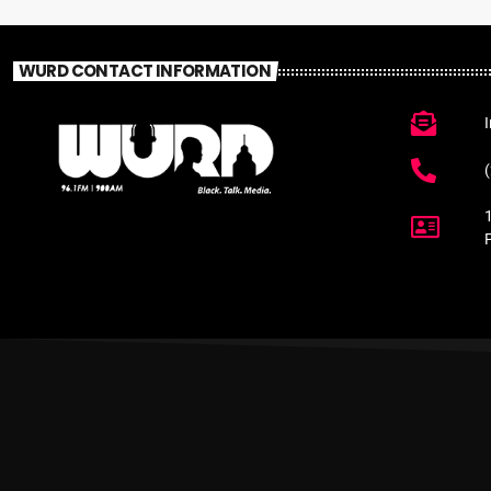
WURD CONTACT INFORMATION