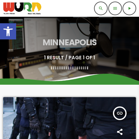
search
menu
play_arrow
Open toolbar
MINNEAPOLIS
1 RESULT / PAGE 1 OF 1
insert_link