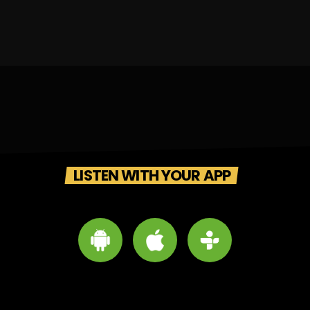
LISTEN WITH YOUR APP