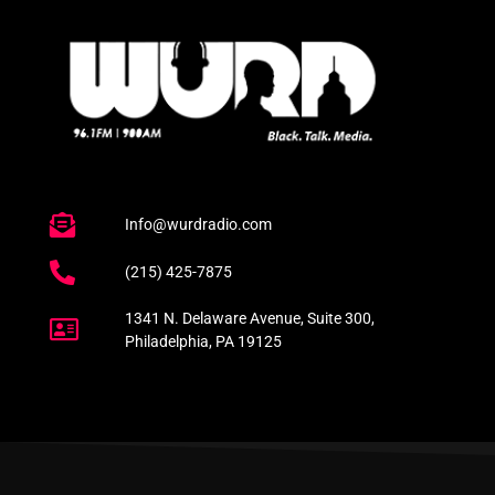
Info@wurdradio.com
(215) 425-7875
1341 N. Delaware Avenue, Suite 300,
Philadelphia, PA 19125