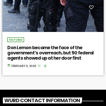
FEATURED
Don Lemon became the face of the
government’s overreach, but 50 federal
agents showed up at her door first
today
FEBRUARY 5, 2026
WURD CONTACT INFORMATION