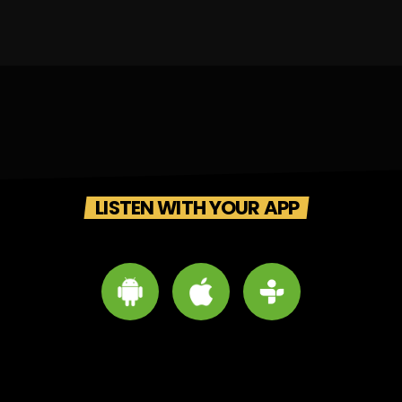
LISTEN WITH YOUR APP