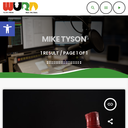
search
menu
play_arrow
Open toolbar
MIKE TYSON
1 RESULT / PAGE 1 OF 1
insert_link