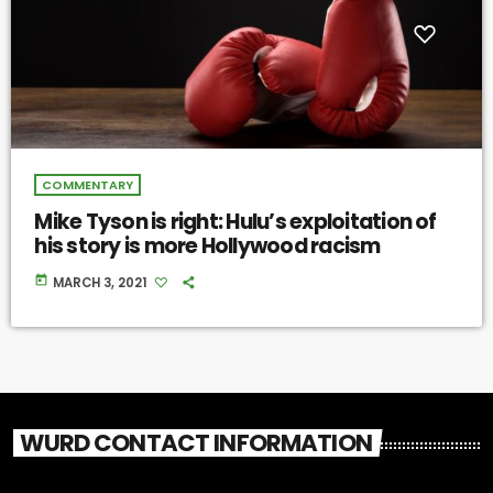
COMMENTARY
Mike Tyson is right: Hulu’s exploitation of
his story is more Hollywood racism
today
MARCH 3, 2021
WURD CONTACT INFORMATION