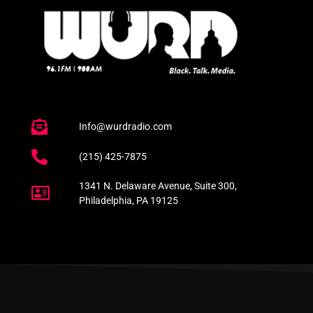
Info@wurdradio.com
(215) 425-7875
1341 N. Delaware Avenue, Suite 300,
Philadelphia, PA 19125