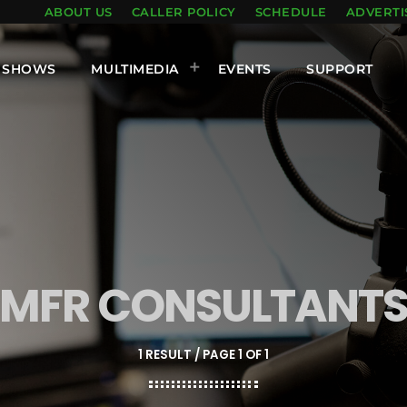
ABOUT US
CALLER POLICY
SCHEDULE
ADVERTI
SHOWS
MULTIMEDIA
EVENTS
SUPPORT
MFR CONSULTANT
1 RESULT / PAGE 1 OF 1