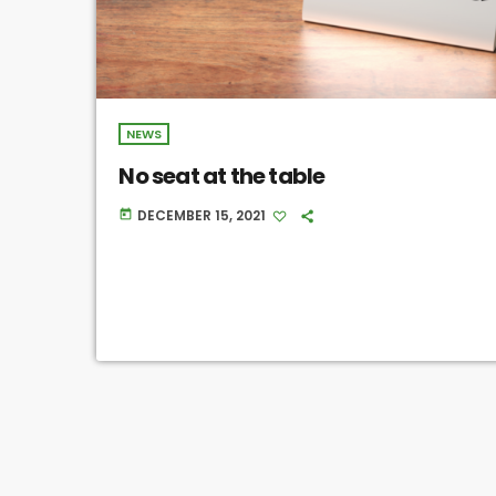
NEWS
No seat at the table
DECEMBER 15, 2021
today