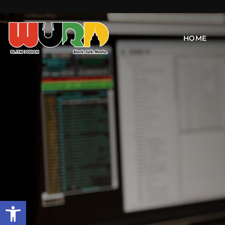
HOME
Open toolbar