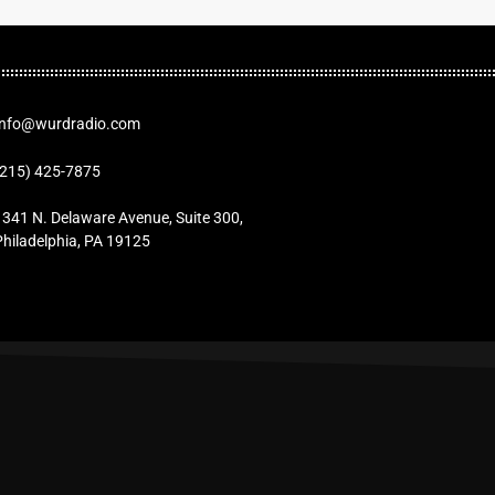
Info@wurdradio.com
(215) 425-7875
1341 N. Delaware Avenue, Suite 300,
Philadelphia, PA 19125