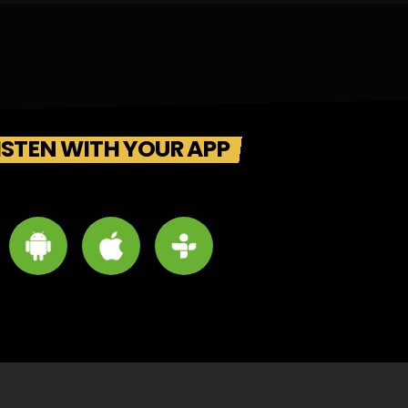
ISTEN WITH YOUR APP