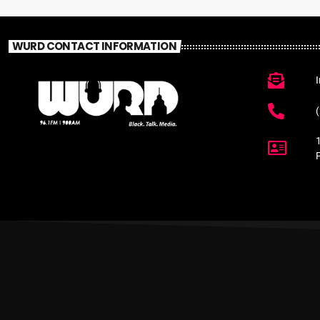
WURD CONTACT INFORMATION