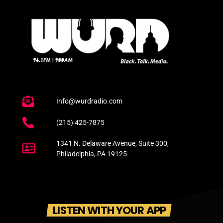
Info@wurdradio.com
(215) 425-7875
1341 N. Delaware Avenue, Suite 300,
Philadelphia, PA 19125
LISTEN WITH YOUR APP