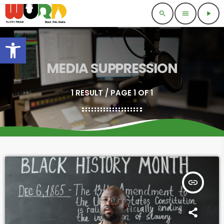
search
menu
play_arrow
Open toolbar
MEDIA SUPPRESSION
1 RESULT / PAGE 1 OF 1
insert_link