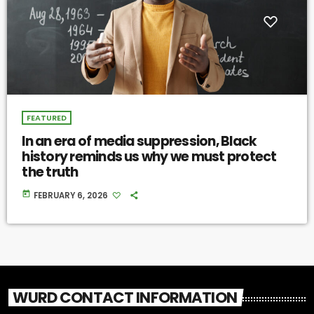
FEATURED
In an era of media suppression, Black
history reminds us why we must protect
the truth
today
FEBRUARY 6, 2026
WURD CONTACT INFORMATION