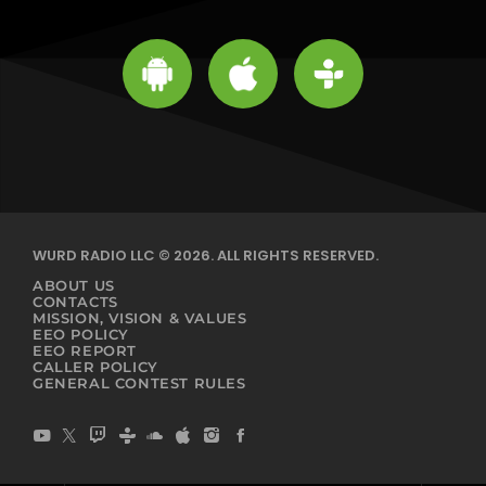
WURD RADIO LLC © 2026. ALL RIGHTS RESERVED.
ABOUT US
CONTACTS
MISSION, VISION & VALUES
EEO POLICY
EEO REPORT
CALLER POLICY
GENERAL CONTEST RULES