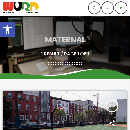
search
menu
play_arrow
Open toolbar
MATERNAL
1 RESULT / PAGE 1 OF 1
insert_link