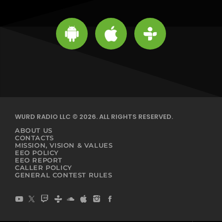
WURD RADIO LLC © 2026. ALL RIGHTS RESERVED.
ABOUT US
CONTACTS
MISSION, VISION & VALUES
EEO POLICY
EEO REPORT
CALLER POLICY
GENERAL CONTEST RULES