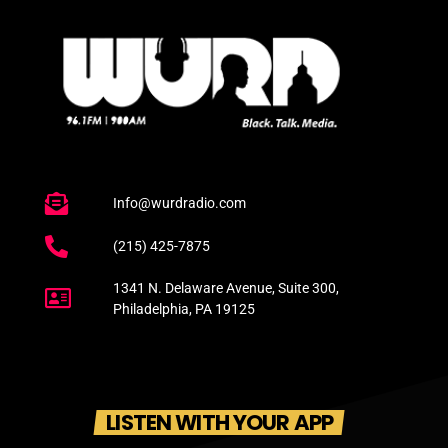
Info@wurdradio.com
(215) 425-7875
1341 N. Delaware Avenue, Suite 300,
Philadelphia, PA 19125
LISTEN WITH YOUR APP