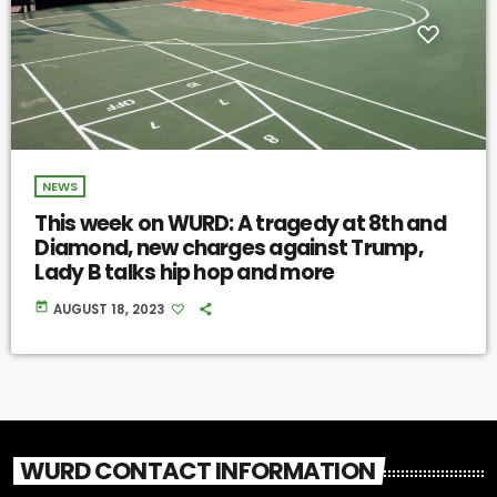
NEWS
This week on WURD: A tragedy at 8th and
Diamond, new charges against Trump,
Lady B talks hip hop and more
today
AUGUST 18, 2023
WURD CONTACT INFORMATION