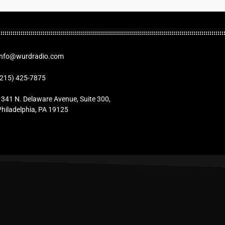
Info@wurdradio.com
(215) 425-7875
1341 N. Delaware Avenue, Suite 300,
Philadelphia, PA 19125