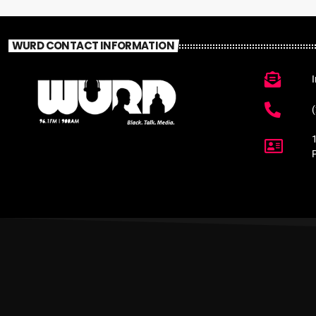
WURD CONTACT INFORMATION