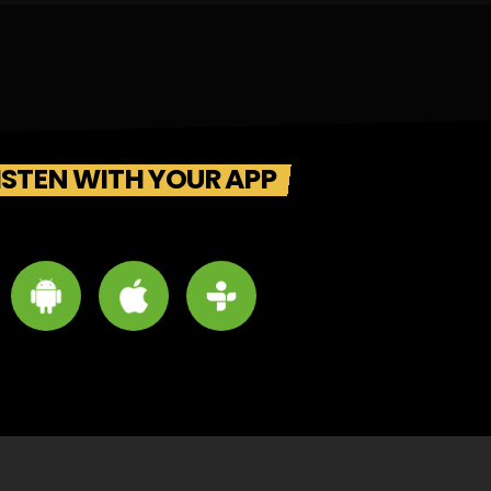
ISTEN WITH YOUR APP