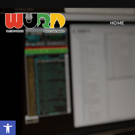
HOME
Open toolbar