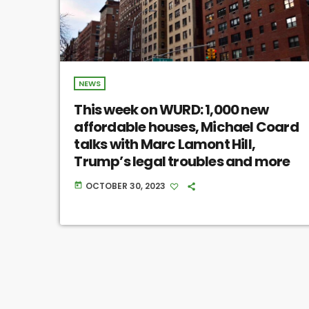
NEWS
This week on WURD: 1,000 new
affordable houses, Michael Coard
talks with Marc Lamont Hill,
Trump’s legal troubles and more
OCTOBER 30, 2023
today