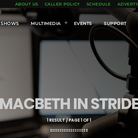
ABOUT US
CALLER POLICY
SCHEDULE
ADVERTI
SHOWS
MULTIMEDIA
EVENTS
SUPPORT
MACBETH IN STRID
1 RESULT / PAGE 1 OF 1