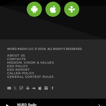
WURD RADIO LLC © 2026. ALL RIGHTS RESERVED.
ABOUT US
CONTACTS
MISSION, VISION & VALUES
EEO POLICY
EEO REPORT
CALLER POLICY
GENERAL CONTEST RULES
WURD Radio
play_arrow
keyboard_arrow_right