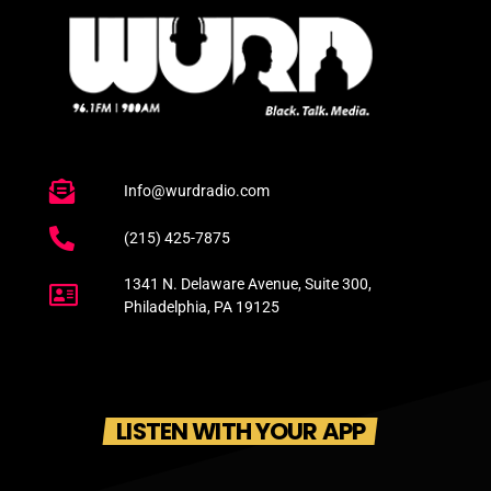
Info@wurdradio.com
(215) 425-7875
1341 N. Delaware Avenue, Suite 300,
Philadelphia, PA 19125
LISTEN WITH YOUR APP