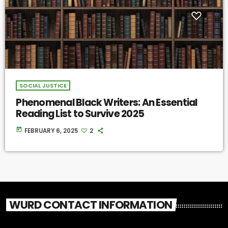
SOCIAL JUSTICE
Phenomenal Black Writers: An Essential
Reading List to Survive 2025
today
FEBRUARY 6, 2025
2
WURD CONTACT INFORMATION