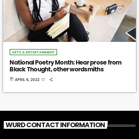
ARTS & ENTERTAINMENT
National Poetry Month: Hear prose from
Black Thought, other wordsmiths
today
APRIL 6, 2022
WURD CONTACT INFORMATION