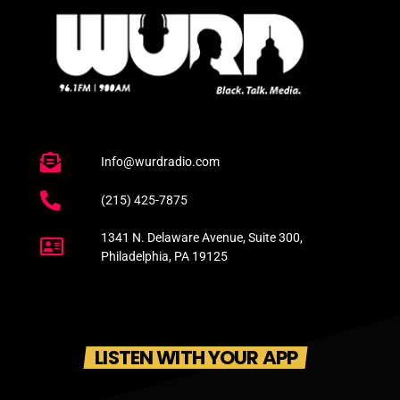
Info@wurdradio.com
(215) 425-7875
1341 N. Delaware Avenue, Suite 300,
Philadelphia, PA 19125
LISTEN WITH YOUR APP