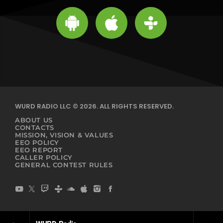
WURD RADIO LLC © 2026. ALL RIGHTS RESERVED.
ABOUT US
CONTACTS
MISSION, VISION & VALUES
EEO POLICY
EEO REPORT
CALLER POLICY
GENERAL CONTEST RULES