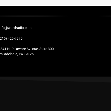
Info@wurdradio.com
(215) 425-7875
1341 N. Delaware Avenue, Suite 300,
Philadelphia, PA 19125