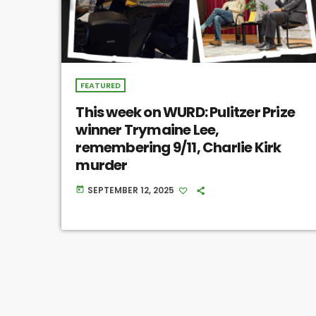
FEATURED
This week on WURD: Pulitzer Prize
winner Trymaine Lee,
remembering 9/11, Charlie Kirk
murder
SEPTEMBER 12, 2025
today