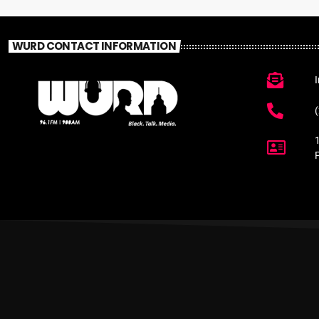
WURD CONTACT INFORMATION