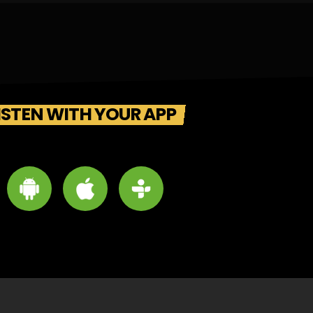
ISTEN WITH YOUR APP