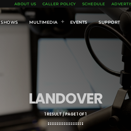
ABOUT US
CALLER POLICY
SCHEDULE
ADVERTI
SHOWS
MULTIMEDIA
EVENTS
SUPPORT
LANDOVER
1 RESULT / PAGE 1 OF 1