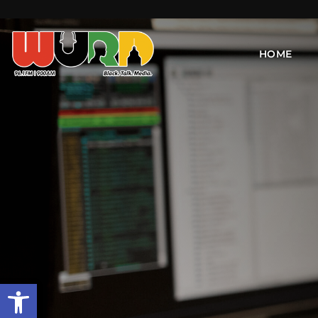
HOME
Open toolbar