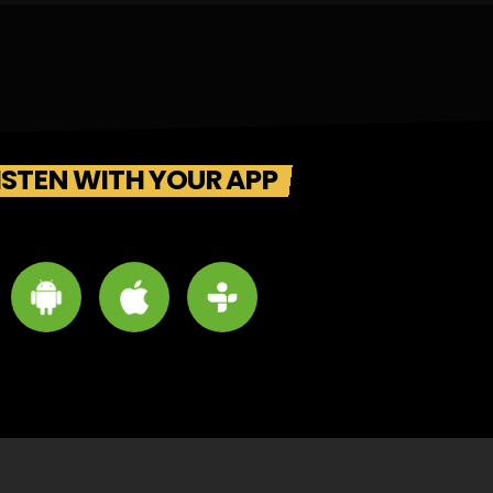
ISTEN WITH YOUR APP