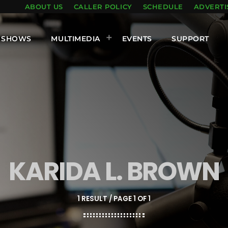
ABOUT US
CALLER POLICY
SCHEDULE
ADVERTI
SHOWS
MULTIMEDIA
EVENTS
SUPPORT
KARIDA L. BROWN
1 RESULT / PAGE 1 OF 1