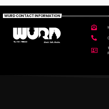
WURD CONTACT INFORMATION