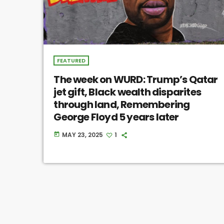
FEATURED
The week on WURD: Trump’s Qatar
jet gift, Black wealth disparites
through land, Remembering
George Floyd 5 years later
MAY 23, 2025
1
today