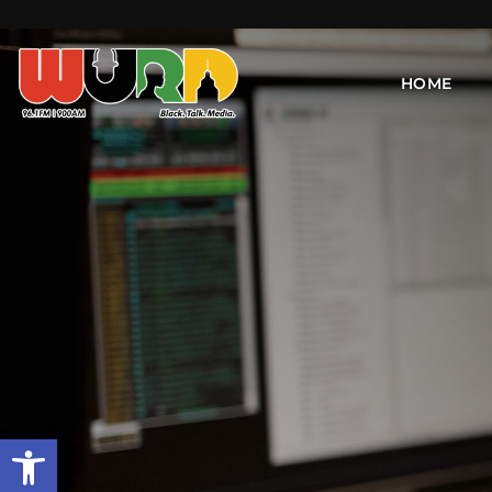
HOME
Open toolbar