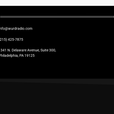
Info@wurdradio.com
(215) 425-7875
1341 N. Delaware Avenue, Suite 300,
Philadelphia, PA 19125