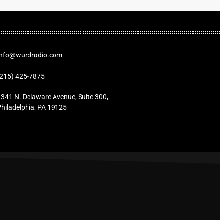
Info@wurdradio.com
(215) 425-7875
1341 N. Delaware Avenue, Suite 300,
Philadelphia, PA 19125