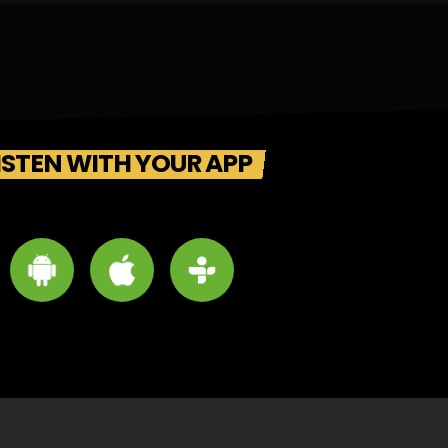
ISTEN WITH YOUR APP