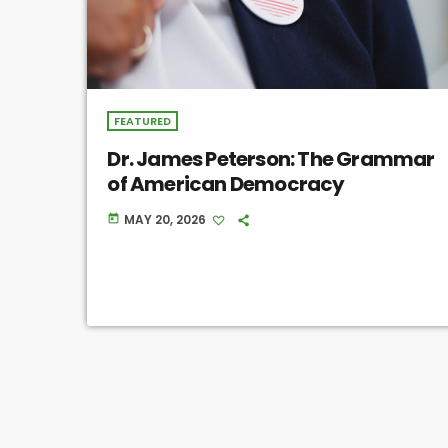
FEATURED
Dr. James Peterson: The Grammar
of American Democracy
MAY 20, 2026
today