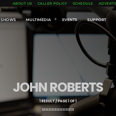
ABOUT US
CALLER POLICY
SCHEDULE
ADVERTI
SHOWS
MULTIMEDIA
EVENTS
SUPPORT
JOHN ROBERTS
1 RESULT / PAGE 1 OF 1