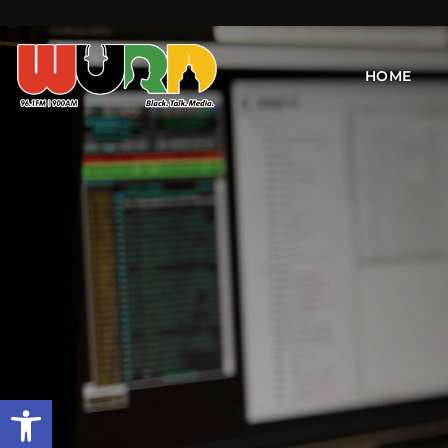
HOME
Open toolbar