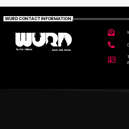
WURD CONTACT INFORMATION