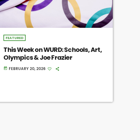
FEATURED
This Week on WURD: Schools, Art,
Olympics & Joe Frazier
FEBRUARY 20, 2026
today