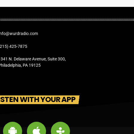
Info@wurdradio.com
(215) 425-7875
1341 N. Delaware Avenue, Suite 300,
Philadelphia, PA 19125
ISTEN WITH YOUR APP