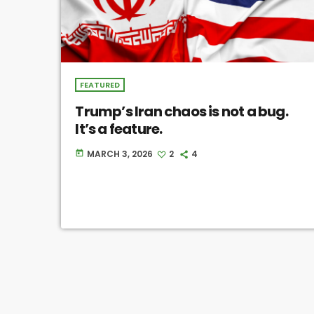
FEATURED
Trump’s Iran chaos is not a bug.
It’s a feature.
MARCH 3, 2026
2
4
today