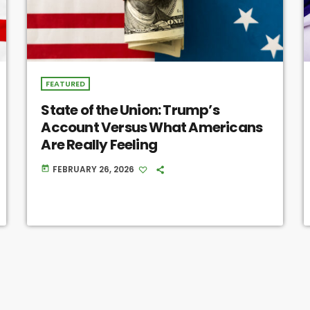
FEATURED
State of the Union: Trump’s
Account Versus What Americans
Are Really Feeling
FEBRUARY 26, 2026
today