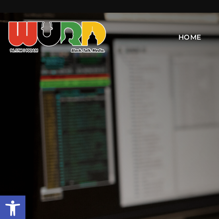
HOME
Open toolbar