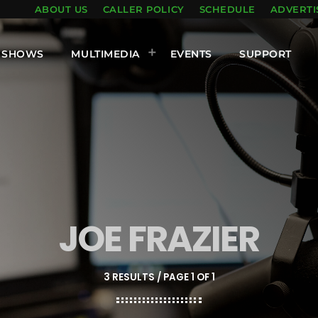
ABOUT US
CALLER POLICY
SCHEDULE
ADVERTI
SHOWS
MULTIMEDIA
EVENTS
SUPPORT
JOE FRAZIER
3 RESULTS / PAGE 1 OF 1