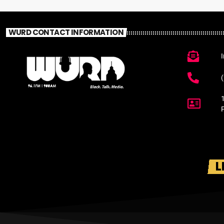
WURD CONTACT INFORMATION
L