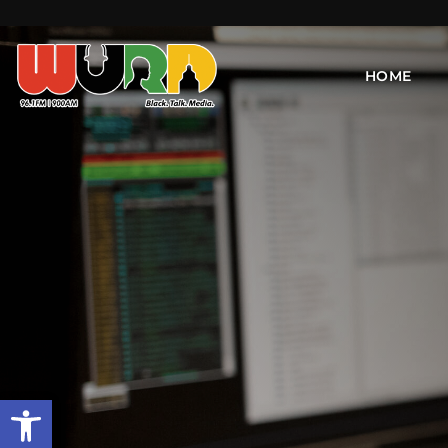
HOME
Open toolbar