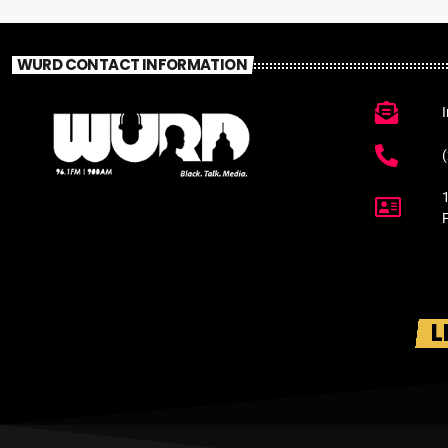
WURD CONTACT INFORMATION
L