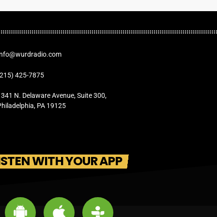
Info@wurdradio.com
(215) 425-7875
1341 N. Delaware Avenue, Suite 300,
Philadelphia, PA 19125
ISTEN WITH YOUR APP