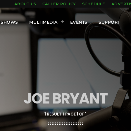
ABOUT US
CALLER POLICY
SCHEDULE
ADVERTI
SHOWS
MULTIMEDIA
EVENTS
SUPPORT
JOE BRYANT
1 RESULT / PAGE 1 OF 1