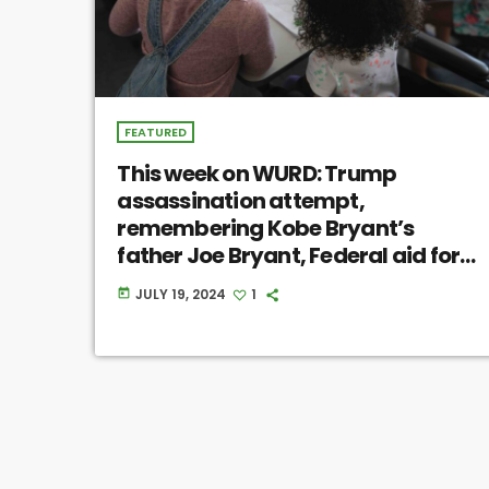
FEATURED
This week on WURD: Trump
assassination attempt,
remembering Kobe Bryant’s
father Joe Bryant, Federal aid for
homeowners with fixer-uppers
JULY 19, 2024
1
today