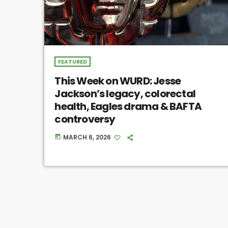
FEATURED
This Week on WURD: Jesse
Jackson’s legacy, colorectal
health, Eagles drama & BAFTA
controversy
MARCH 6, 2026
today