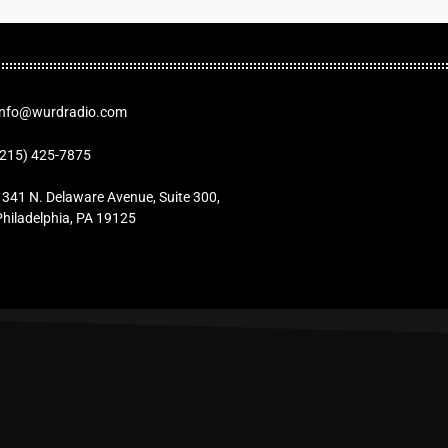
Info@wurdradio.com
(215) 425-7875
1341 N. Delaware Avenue, Suite 300,
Philadelphia, PA 19125