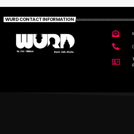
WURD CONTACT INFORMATION