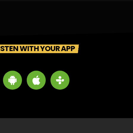
ISTEN WITH YOUR APP