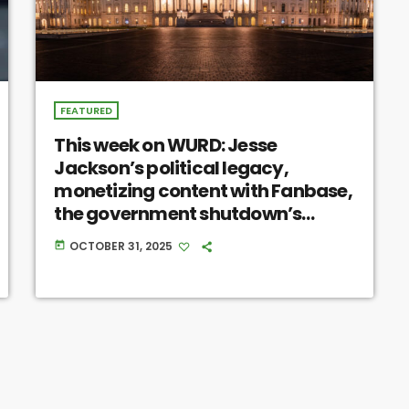
FEATURED
This week on WURD: Jesse
Jackson’s political legacy,
monetizing content with Fanbase,
the government shutdown’s
impact, Pennsylvania’s prison
OCTOBER 31, 2025
today
conditions