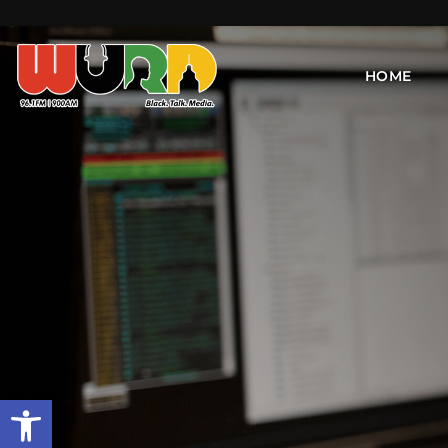
HOME
Open toolbar