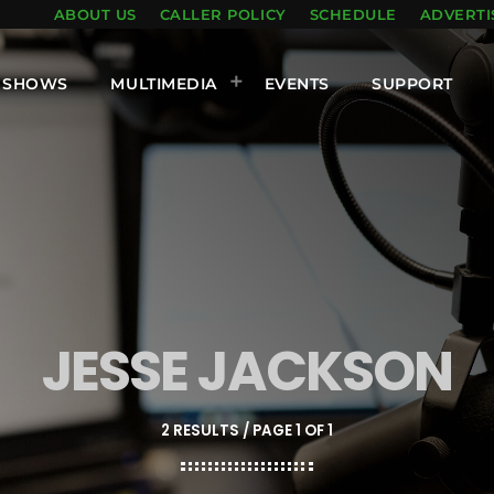
ABOUT US
CALLER POLICY
SCHEDULE
ADVERTI
SHOWS
MULTIMEDIA
EVENTS
SUPPORT
JESSE JACKSON
2 RESULTS / PAGE 1 OF 1