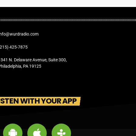
Info@wurdradio.com
(215) 425-7875
1341 N. Delaware Avenue, Suite 300,
Philadelphia, PA 19125
ISTEN WITH YOUR APP