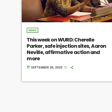
NEWS
This week on WURD: Cherelle
Parker, safe injection sites, Aaron
Neville, affirmative action and
more
SEPTEMBER 25, 2023
today