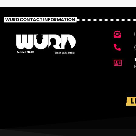
WURD CONTACT INFORMATION
L