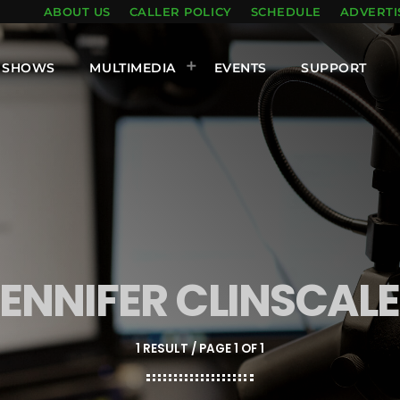
ABOUT US
CALLER POLICY
SCHEDULE
ADVERTI
SHOWS
MULTIMEDIA
EVENTS
SUPPORT
ENNIFER CLINSCAL
1 RESULT / PAGE 1 OF 1