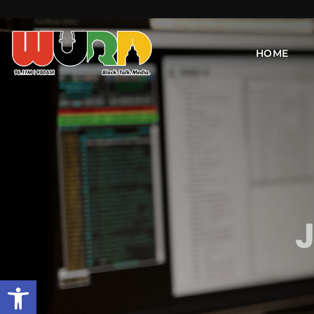
HOME
J
Open toolbar