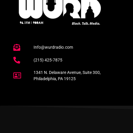
Info@wurdradio.com
(215) 425-7875
1341 N. Delaware Avenue, Suite 300,
Philadelphia, PA 19125