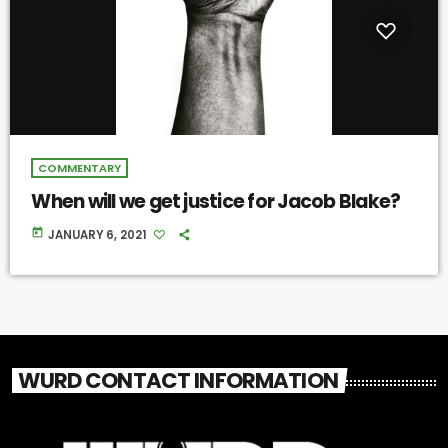
COMMENTARY
When will we get justice for Jacob Blake?
today
JANUARY 6, 2021
WURD CONTACT INFORMATION