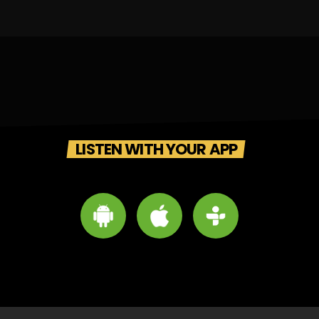
LISTEN WITH YOUR APP