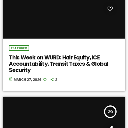
FEATURED
This Week on WURD: Hair Equity, ICE
Accountability, Transit Taxes & Global
Security
today
MARCH 27, 2026
2
insert_link