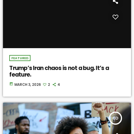
FEATURED
Trump’s Iran chaos is not a bug. It’s a
feature.
today
MARCH 3, 2026
2
4
insert_link