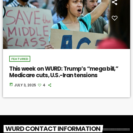
FEATURED
This week on WURD: Trump’s “mega bill,”
Medicare cuts, U.S.-Iran tensions
today
JULY 3, 2025
4
WURD CONTACT INFORMATION