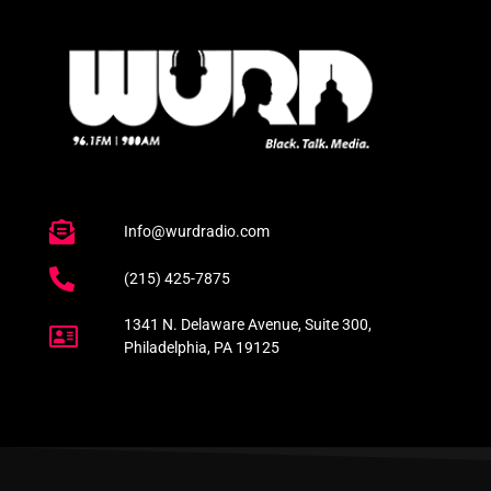
Info@wurdradio.com
(215) 425-7875
1341 N. Delaware Avenue, Suite 300,
Philadelphia, PA 19125