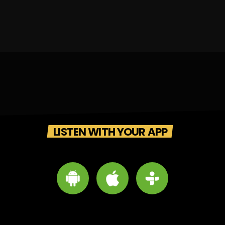
LISTEN WITH YOUR APP