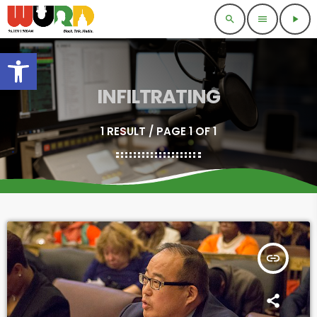
search
menu
play_arrow
Open toolbar
INFILTRATING
1 RESULT / PAGE 1 OF 1
insert_link