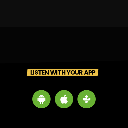
LISTEN WITH YOUR APP