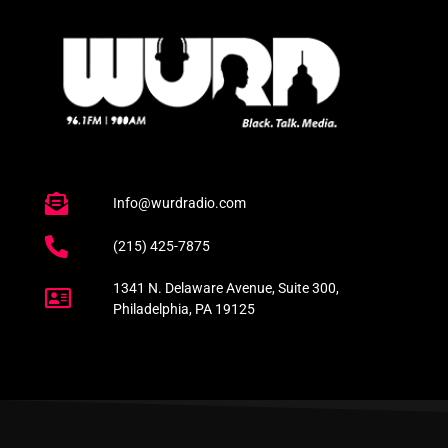
Info@wurdradio.com
(215) 425-7875
1341 N. Delaware Avenue, Suite 300,
Philadelphia, PA 19125