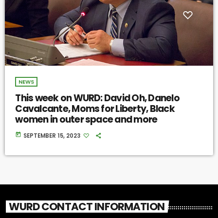
NEWS
This week on WURD: David Oh, Danelo
Cavalcante, Moms for Liberty, Black
women in outer space and more
today
SEPTEMBER 15, 2023
WURD CONTACT INFORMATION