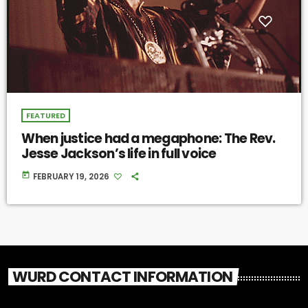
FEATURED
When justice had a megaphone: The Rev.
Jesse Jackson’s life in full voice
today
FEBRUARY 19, 2026
WURD CONTACT INFORMATION