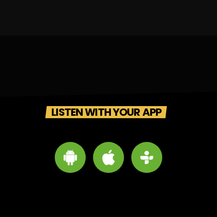
LISTEN WITH YOUR APP