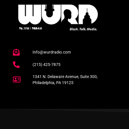
Info@wurdradio.com
(215) 425-7875
1341 N. Delaware Avenue, Suite 300,
Philadelphia, PA 19125