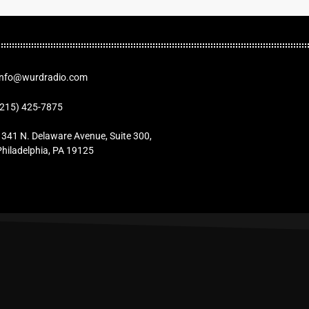
Info@wurdradio.com
(215) 425-7875
1341 N. Delaware Avenue, Suite 300,
Philadelphia, PA 19125