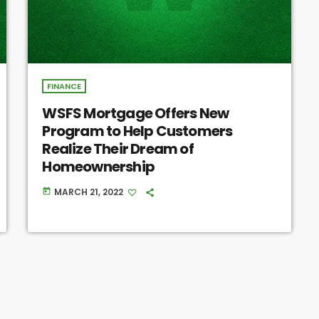
FINANCE
WSFS Mortgage Offers New
Program to Help Customers
Realize Their Dream of
Homeownership
MARCH 21, 2022
today