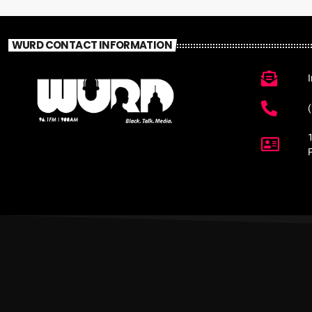
WURD CONTACT INFORMATION