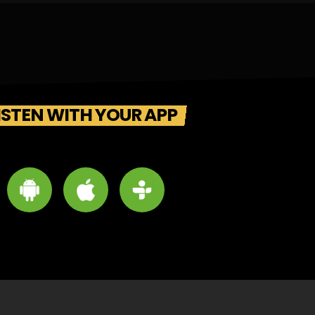
ISTEN WITH YOUR APP