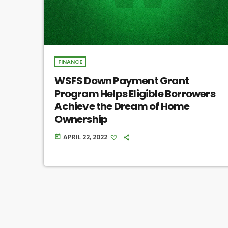
FINANCE
WSFS Down Payment Grant
Program Helps Eligible Borrowers
Achieve the Dream of Home
Ownership
APRIL 22, 2022
today