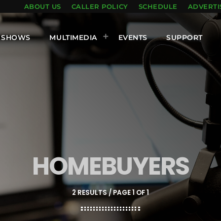
ABOUT US
CALLER POLICY
SCHEDULE
ADVERTI
SHOWS
MULTIMEDIA
EVENTS
SUPPORT
HOMEBUYERS
2 RESULTS / PAGE 1 OF 1