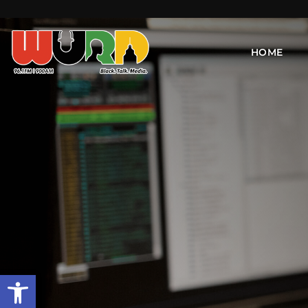
HOME
Open toolbar