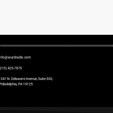
Info@wurdradio.com
(215) 425-7875
1341 N. Delaware Avenue, Suite 300,
Philadelphia, PA 19125