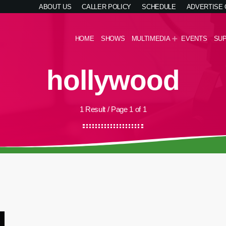
ABOUT US
CALLER POLICY
SCHEDULE
ADVERTISE
HOME
SHOWS
MULTIMEDIA
EVENTS
SU
hollywood
1 Result / Page 1 of 1