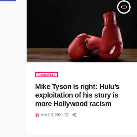
insert_link
Commentary
Mike Tyson is right: Hulu’s
exploitation of his story is
more Hollywood racism
March 3, 2021
today