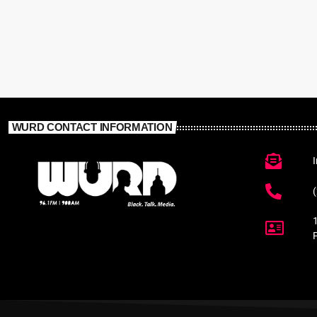
WURD CONTACT INFORMATION