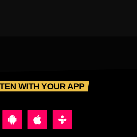
STEN WITH YOUR APP