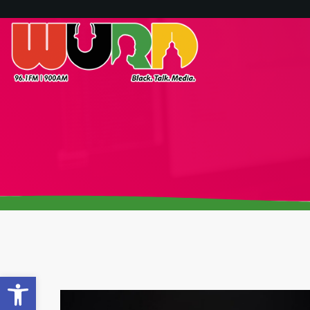
Open toolbar