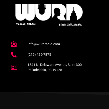
Info@wurdradio.com
(215) 425-7875
1341 N. Delaware Avenue, Suite 300,
Philadelphia, PA 19125