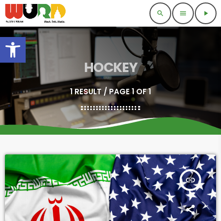
search
menu
play_arrow
Open toolbar
HOCKEY
1 RESULT / PAGE 1 OF 1
insert_link