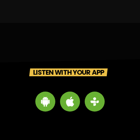
LISTEN WITH YOUR APP