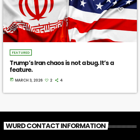
FEATURED
Trump’s Iran chaos is not a bug. It’s a
feature.
today
MARCH 3, 2026
2
4
WURD CONTACT INFORMATION