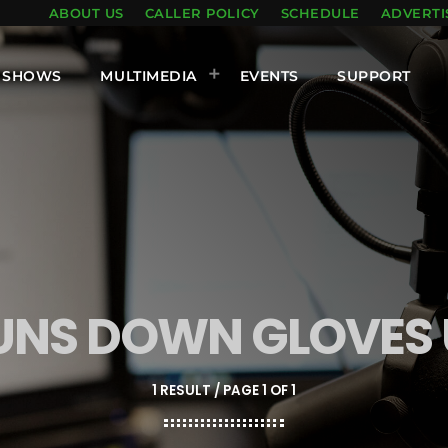
ABOUT US
CALLER POLICY
SCHEDULE
ADVERTI
SHOWS
MULTIMEDIA
EVENTS
SUPPORT
UNS DOWN GLOVES 
1 RESULT / PAGE 1 OF 1