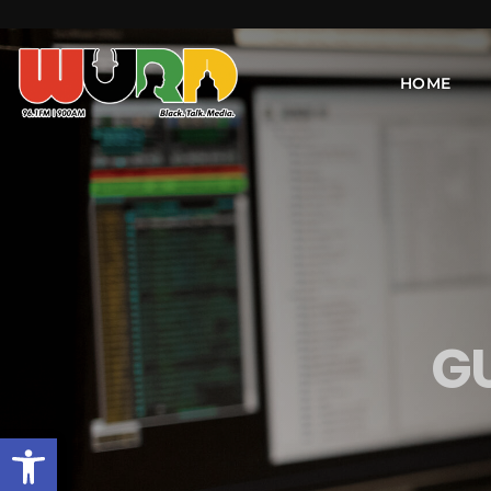
HOME
G
Open toolbar