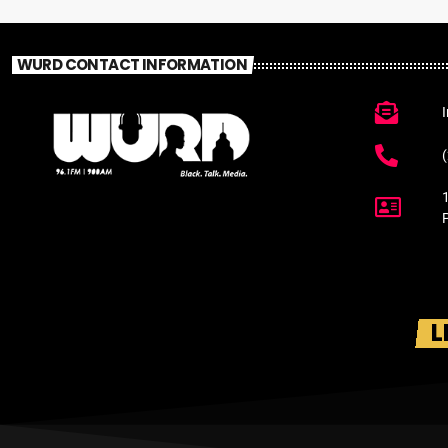
WURD CONTACT INFORMATION
L