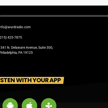
Info@wurdradio.com
(215) 425-7875
1341 N. Delaware Avenue, Suite 300,
Philadelphia, PA 19125
ISTEN WITH YOUR APP