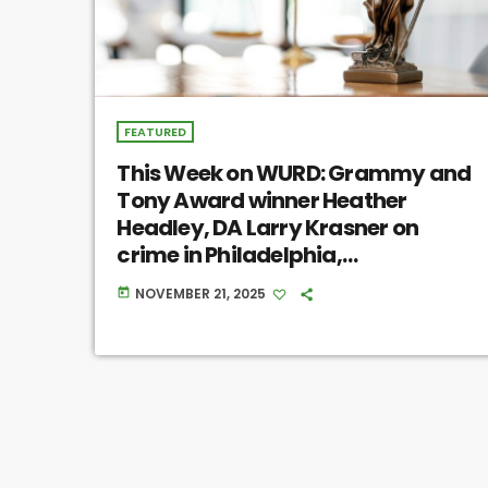
FEATURED
This Week on WURD: Grammy and
Tony Award winner Heather
Headley, DA Larry Krasner on
crime in Philadelphia,
Philadelphia’s porch pirate issue
NOVEMBER 21, 2025
today