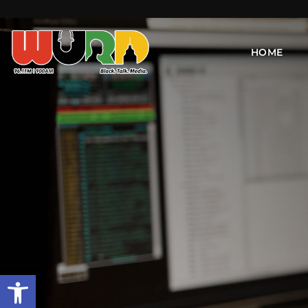
HOME
Open toolbar