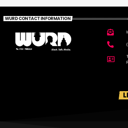
WURD CONTACT INFORMATION
L