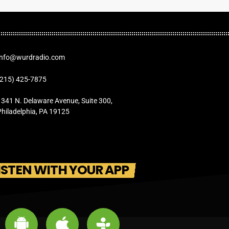
Info@wurdradio.com
(215) 425-7875
1341 N. Delaware Avenue, Suite 300,
Philadelphia, PA 19125
ISTEN WITH YOUR APP