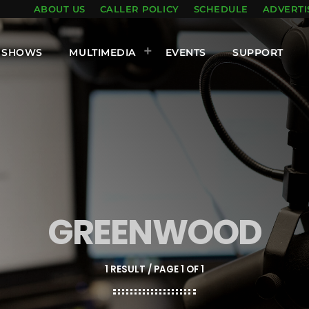
ABOUT US
CALLER POLICY
SCHEDULE
ADVERTI
SHOWS
MULTIMEDIA
EVENTS
SUPPORT
GREENWOOD
1 RESULT / PAGE 1 OF 1