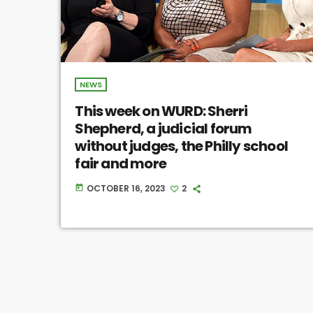
NEWS
This week on WURD: Sherri
Shepherd, a judicial forum
without judges, the Philly school
fair and more
OCTOBER 16, 2023
2
today