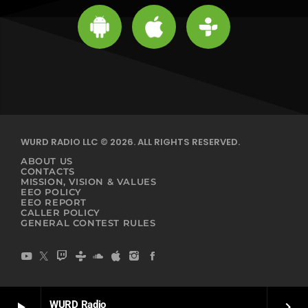
WURD RADIO LLC © 2026. ALL RIGHTS RESERVED.
ABOUT US
CONTACTS
MISSION, VISION & VALUES
EEO POLICY
EEO REPORT
CALLER POLICY
GENERAL CONTEST RULES
WURD Radio
play_arrow
keyboard_arrow_right