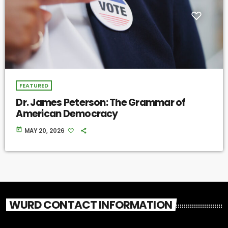
FEATURED
Dr. James Peterson: The Grammar of
American Democracy
today
MAY 20, 2026
WURD CONTACT INFORMATION