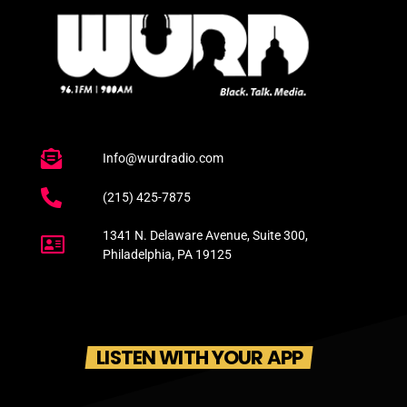
Info@wurdradio.com
(215) 425-7875
1341 N. Delaware Avenue, Suite 300,
Philadelphia, PA 19125
LISTEN WITH YOUR APP