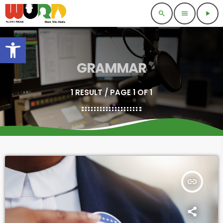
search
menu
play_arrow
Open toolbar
GRAMMAR
1 RESULT / PAGE 1 OF 1
insert_link