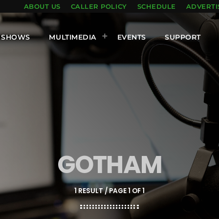
ABOUT US
CALLER POLICY
SCHEDULE
ADVERTI
SHOWS
MULTIMEDIA
EVENTS
SUPPORT
GOTHAM
1 RESULT / PAGE 1 OF 1