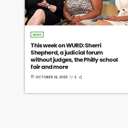
NEWS
This week on WURD: Sherri
Shepherd, a judicial forum
without judges, the Philly school
fair and more
OCTOBER 16, 2023
2
today