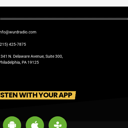
Info@wurdradio.com
(215) 425-7875
1341 N. Delaware Avenue, Suite 300,
Philadelphia, PA 19125
ISTEN WITH YOUR APP