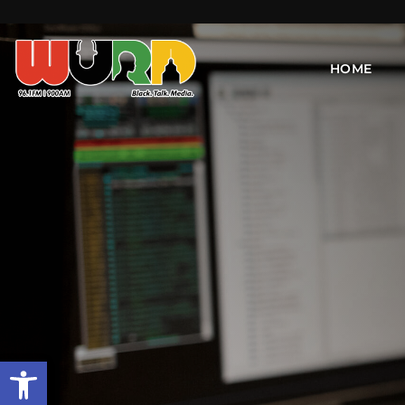
HOME
Open toolbar