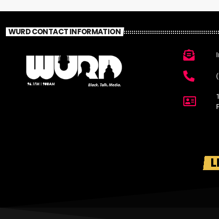
WURD CONTACT INFORMATION
L