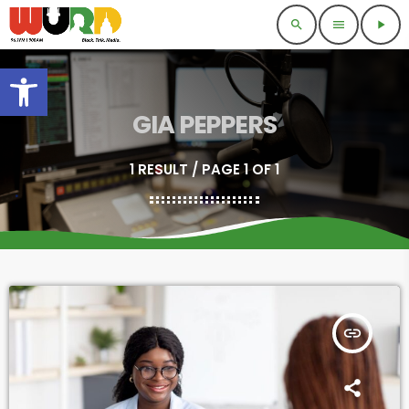
search
menu
play_arrow
Open toolbar
GIA PEPPERS
1 RESULT / PAGE 1 OF 1
insert_link