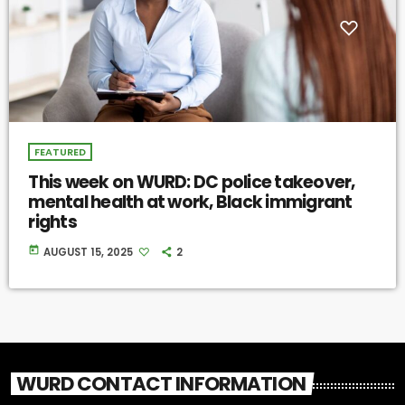
FEATURED
This week on WURD: DC police takeover,
mental health at work, Black immigrant
rights
today
AUGUST 15, 2025
2
WURD CONTACT INFORMATION