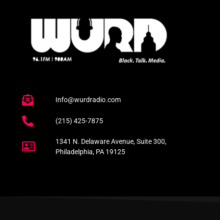
Info@wurdradio.com
(215) 425-7875
1341 N. Delaware Avenue, Suite 300,
Philadelphia, PA 19125