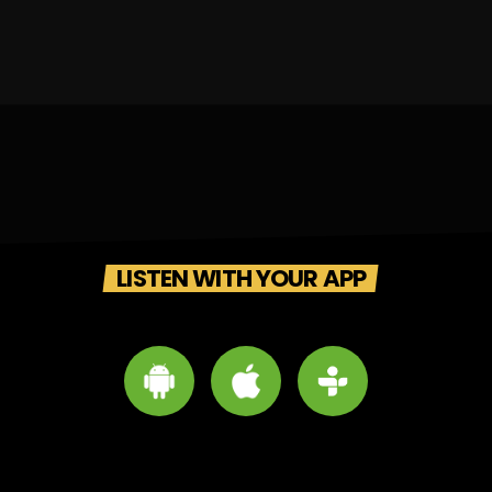
LISTEN WITH YOUR APP