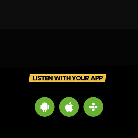
LISTEN WITH YOUR APP