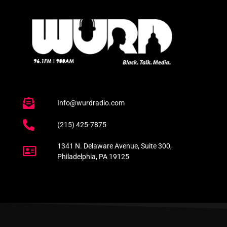
Info@wurdradio.com
(215) 425-7875
1341 N. Delaware Avenue, Suite 300,
Philadelphia, PA 19125