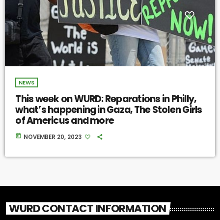
NEWS
This week on WURD: Reparations in Philly,
what’s happening in Gaza, The Stolen Girls
of Americus and more
today
NOVEMBER 20, 2023
WURD CONTACT INFORMATION