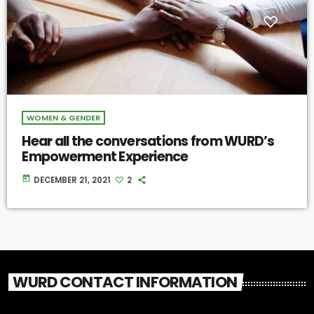
WOMEN & GENDER
Hear all the conversations from WURD’s
Empowerment Experience
today
DECEMBER 21, 2021
2
WURD CONTACT INFORMATION