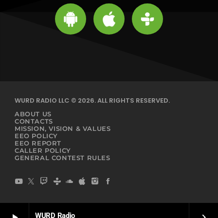
WURD RADIO LLC © 2026. ALL RIGHTS RESERVED.
ABOUT US
CONTACTS
MISSION, VISION & VALUES
EEO POLICY
EEO REPORT
CALLER POLICY
GENERAL CONTEST RULES
WURD Radio
play_arrow
keyboard_arrow_right