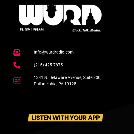
Info@wurdradio.com
(215) 425-7875
1341 N. Delaware Avenue, Suite 300,
Philadelphia, PA 19125
LISTEN WITH YOUR APP