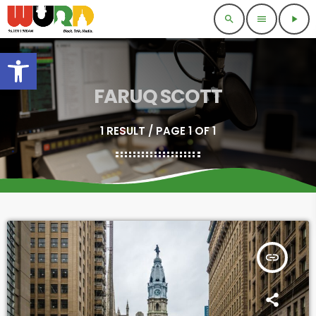
search
menu
play_arrow
Open toolbar
FARUQ SCOTT
1 RESULT / PAGE 1 OF 1
insert_link