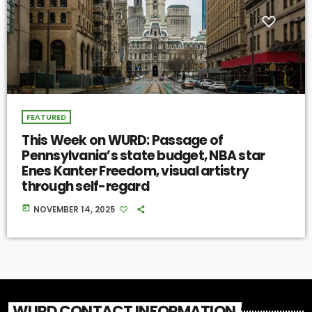
FEATURED
This Week on WURD: Passage of
Pennsylvania’s state budget, NBA star
Enes Kanter Freedom, visual artistry
through self-regard
today
NOVEMBER 14, 2025
WURD CONTACT INFORMATION