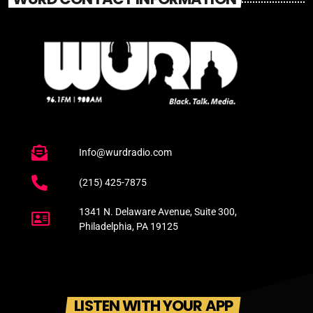
Info@wurdradio.com
(215) 425-7875
1341 N. Delaware Avenue, Suite 300,
Philadelphia, PA 19125
LISTEN WITH YOUR APP