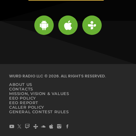
WURD RADIO LLC © 2026. ALL RIGHTS RESERVED.
ABOUT US
CONTACTS
MISSION, VISION & VALUES
EEO POLICY
EEO REPORT
CALLER POLICY
GENERAL CONTEST RULES