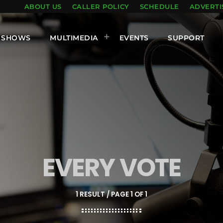
ABOUT US
CALLER POLICY
SCHEDULE
ADVERTI
SHOWS
MULTIMEDIA
EVENTS
SUPPORT
EVERY VOTE
1 RESULT / PAGE 1 OF 1