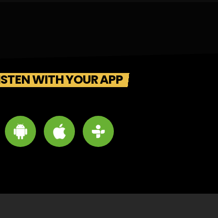
ISTEN WITH YOUR APP