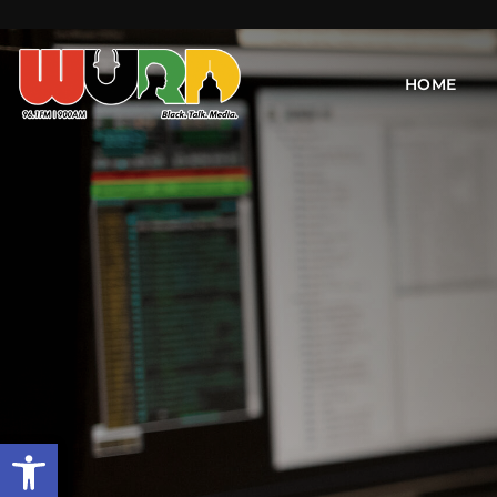
HOME
Open toolbar