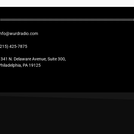
Info@wurdradio.com
(215) 425-7875
1341 N. Delaware Avenue, Suite 300,
Philadelphia, PA 19125