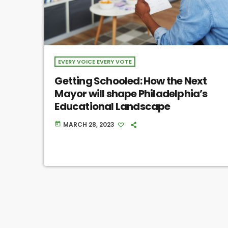
EVERY VOICE EVERY VOTE
Getting Schooled: How the Next
Mayor will shape Philadelphia’s
Educational Landscape
MARCH 28, 2023
today