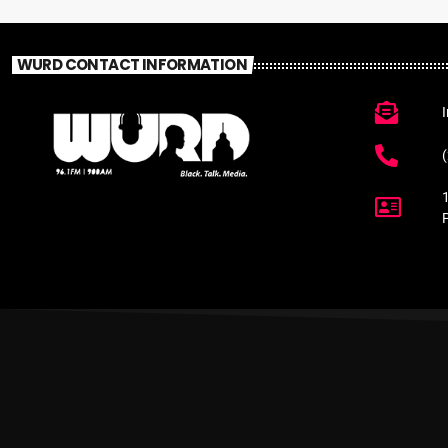
WURD CONTACT INFORMATION