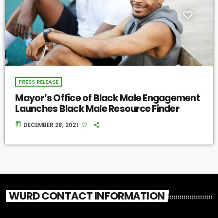
PRESS RELEASE
Mayor’s Office of Black Male Engagement
Launches Black Male Resource Finder
today
DECEMBER 28, 2021
WURD CONTACT INFORMATION