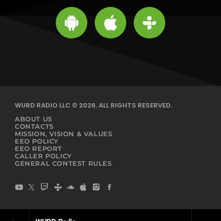
WURD RADIO LLC © 2026. ALL RIGHTS RESERVED.
ABOUT US
CONTACTS
MISSION, VISION & VALUES
EEO POLICY
EEO REPORT
CALLER POLICY
GENERAL CONTEST RULES