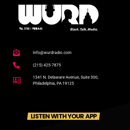
Info@wurdradio.com
(215) 425-7875
1341 N. Delaware Avenue, Suite 300,
Philadelphia, PA 19125
LISTEN WITH YOUR APP